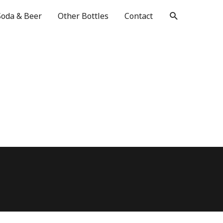
Soda & Beer
Other Bottles
Contact