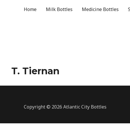
Home
Milk Bottles
Medicine Bottles
T. Tiernan
Copyright © 2026 Atlantic City Bottles